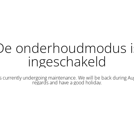
De onderhoudmodus i
ingeschakeld
is currently undergoing maintenance. We will be back during Au
regards and have a good holiday.