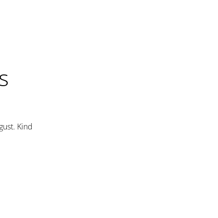
s
gust. Kind