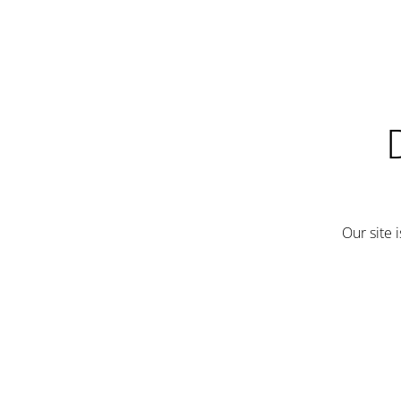
Our site 