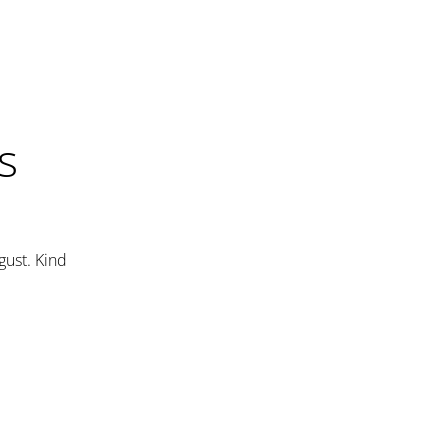
s
gust. Kind