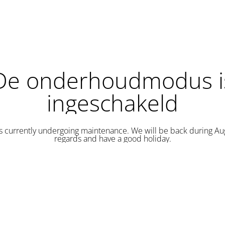
De onderhoudmodus i
ingeschakeld
is currently undergoing maintenance. We will be back during Au
regards and have a good holiday.