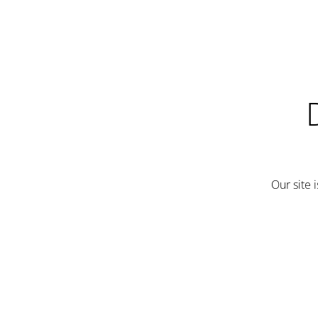
Our site 