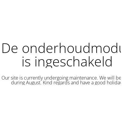
De onderhoudmodus
is ingeschakeld
Our site is currently undergoing maintenance. We will be back
during August. Kind regards and have a good holiday.