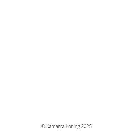
© Kamagra Koning 2025