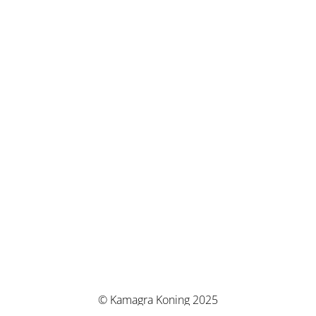
© Kamagra Koning 2025