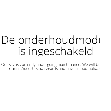
De onderhoudmodus
is ingeschakeld
Our site is currently undergoing maintenance. We will be back
during August. Kind regards and have a good holiday.