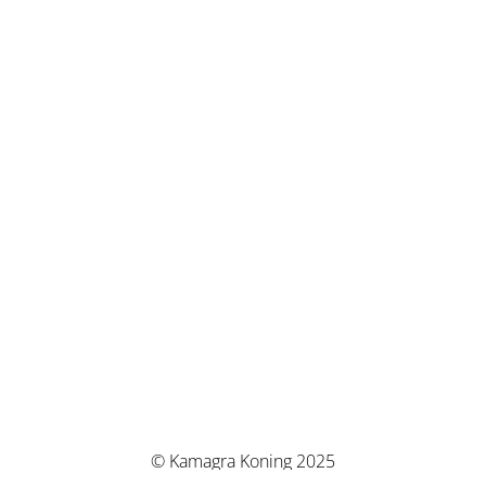
© Kamagra Koning 2025