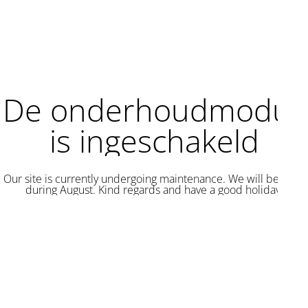
De onderhoudmodus
is ingeschakeld
Our site is currently undergoing maintenance. We will be back
during August. Kind regards and have a good holiday.