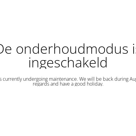
De onderhoudmodus i
ingeschakeld
is currently undergoing maintenance. We will be back during Au
regards and have a good holiday.