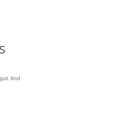
s
gust. Kind