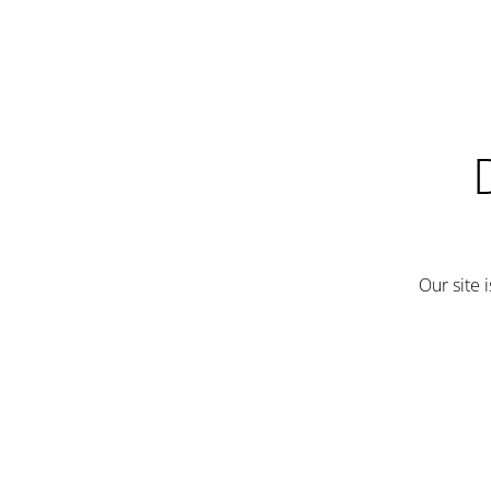
Our site 