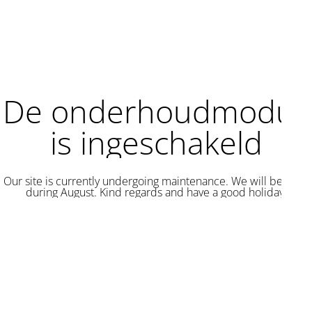
De onderhoudmodus
is ingeschakeld
Our site is currently undergoing maintenance. We will be back
during August. Kind regards and have a good holiday.