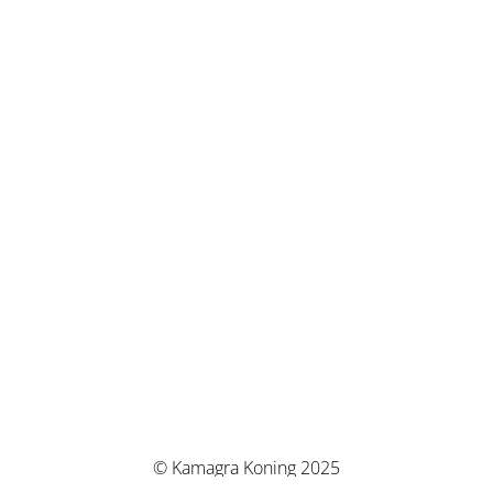
© Kamagra Koning 2025