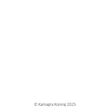
© Kamagra Koning 2025