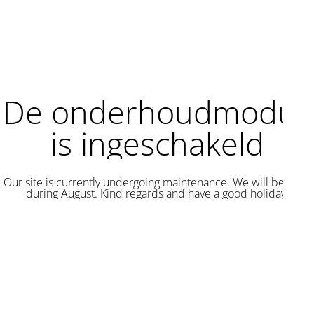
De onderhoudmodus
is ingeschakeld
Our site is currently undergoing maintenance. We will be back
during August. Kind regards and have a good holiday.