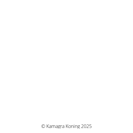
© Kamagra Koning 2025