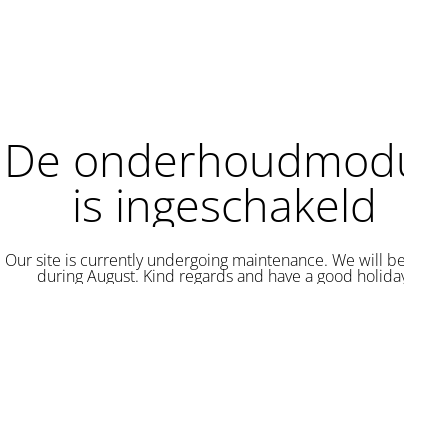
De onderhoudmodus
is ingeschakeld
Our site is currently undergoing maintenance. We will be back
during August. Kind regards and have a good holiday.