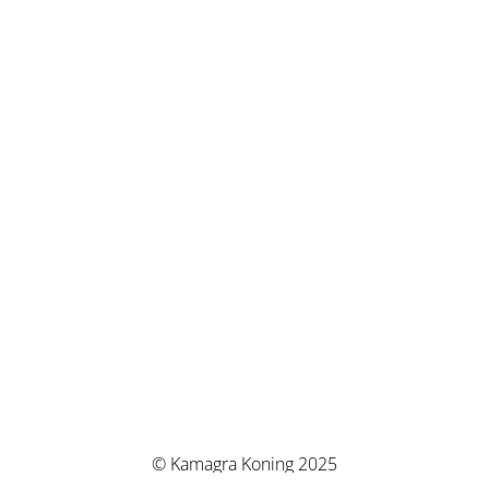
© Kamagra Koning 2025