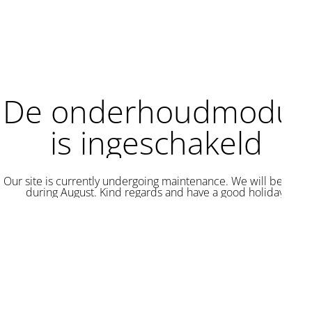
De onderhoudmodus
is ingeschakeld
Our site is currently undergoing maintenance. We will be back
during August. Kind regards and have a good holiday.