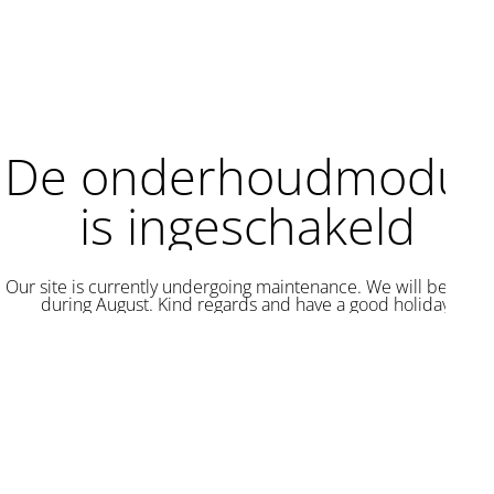
De onderhoudmodus
is ingeschakeld
Our site is currently undergoing maintenance. We will be back
during August. Kind regards and have a good holiday.