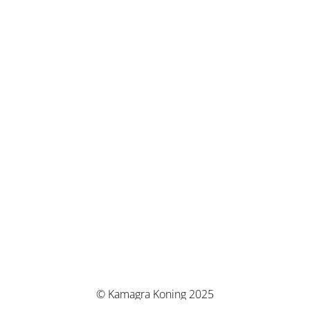
© Kamagra Koning 2025