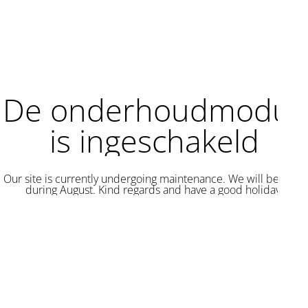
De onderhoudmodus
is ingeschakeld
Our site is currently undergoing maintenance. We will be back
during August. Kind regards and have a good holiday.