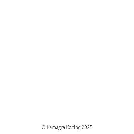
© Kamagra Koning 2025