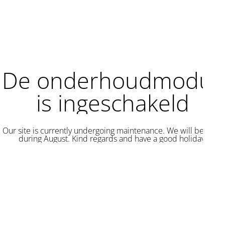
De onderhoudmodus
is ingeschakeld
Our site is currently undergoing maintenance. We will be back
during August. Kind regards and have a good holiday.