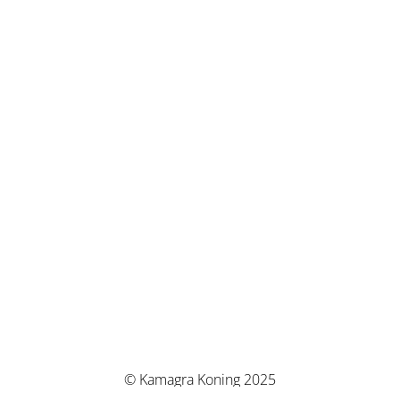
© Kamagra Koning 2025