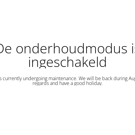
De onderhoudmodus i
ingeschakeld
is currently undergoing maintenance. We will be back during Au
regards and have a good holiday.