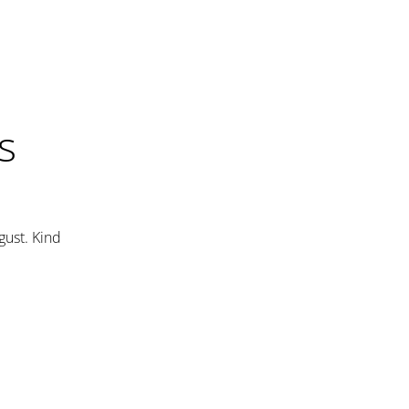
s
gust. Kind