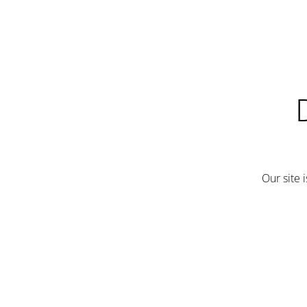
Our site 