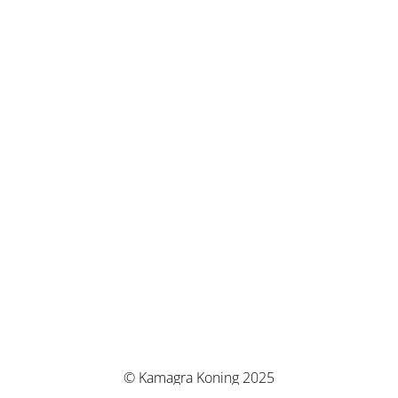
© Kamagra Koning 2025