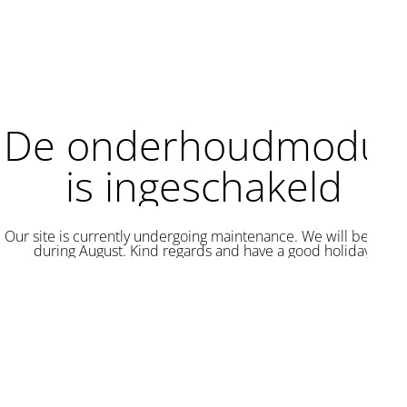
De onderhoudmodus
is ingeschakeld
Our site is currently undergoing maintenance. We will be back
during August. Kind regards and have a good holiday.